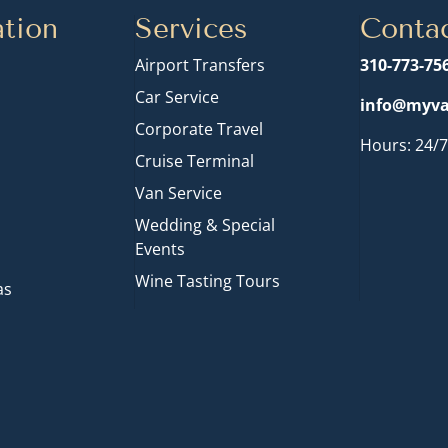
tion
Services
Conta
Airport Transfers
310-773-75
Car Service
info@myva
Corporate Travel
Hours: 24/7
Cruise Terminal
n
Van Service
Wedding & Special
Events
Wine Tasting Tours
as