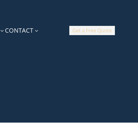
CONTACT
Get a Free Quote
3
3