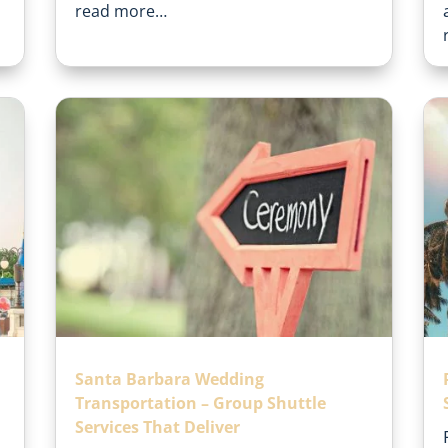
read more…
Santa Barbara Wedding
Transportation – Group Shuttle
Services That Deliver