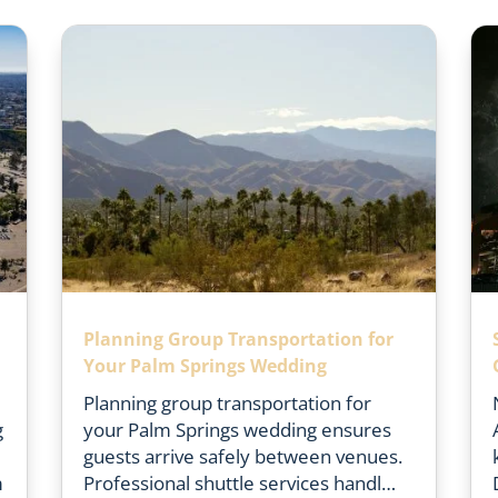
n
Planning Group Transportation for
Your Palm Springs Wedding
Planning group transportation for
g
your Palm Springs wedding ensures
guests arrive safely between venues.
m
Professional shuttle services handl…