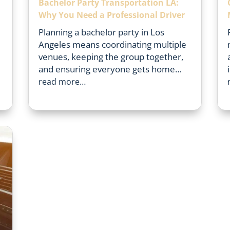
Bachelor Party Transportation LA:
Why You Need a Professional Driver
Planning a bachelor party in Los
Angeles means coordinating multiple
venues, keeping the group together,
and ensuring everyone gets home…
read more…