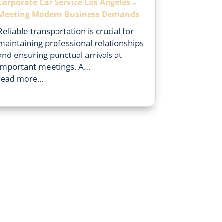
Corporate Car Service Los Angeles –
Meeting Modern Business Demands
Reliable transportation is crucial for
maintaining professional relationships
and ensuring punctual arrivals at
important meetings. A…
read more…