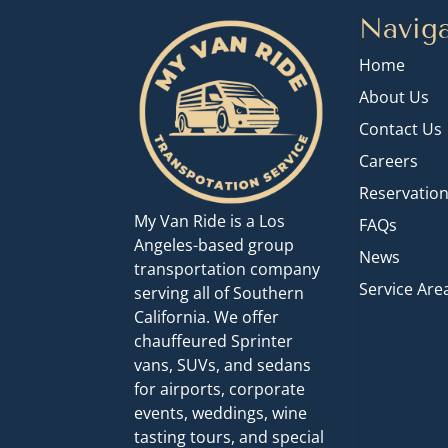
Naviga
Home
About Us
Contact Us
Careers
Reservatio
My Van Ride is a Los
FAQs
Angeles-based group
News
transportation company
Service Are
serving all of Southern
California. We offer
chauffeured Sprinter
vans, SUVs, and sedans
for airports, corporate
events, weddings, wine
tasting tours, and special