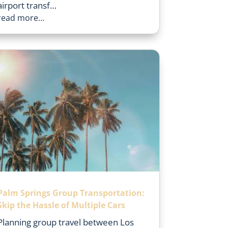
airport transf…
read more…
Palm Springs Group Transportation:
Skip the Hassle of Multiple Cars
Planning group travel between Los