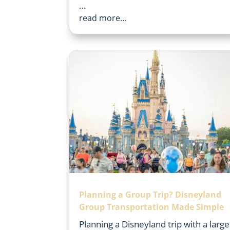
…
read more…
Planning a Group Trip? Disneyland
Group Transportation Made Simple
Planning a Disneyland trip with a large