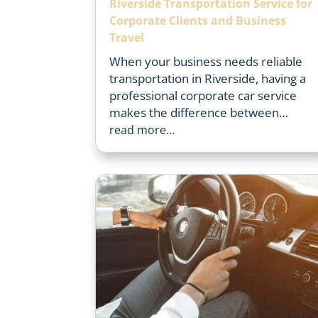
Riverside Transportation Service for
Corporate Clients and Business
Travel
When your business needs reliable
transportation in Riverside, having a
professional corporate car service
makes the difference between…
read more…