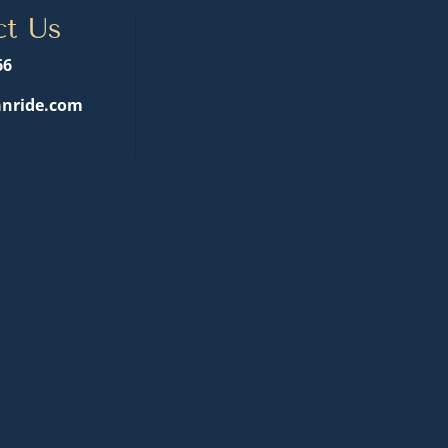
ct Us
66
nride.com