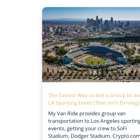
The Easiest Way to Get a Group to a
LA Sporting Event (That Isn’t Driving)
My Van Ride provides group van
transportation to Los Angeles sportin
events, getting your crew to SoFi
Stadium, Dodger Stadium, Crypto.co