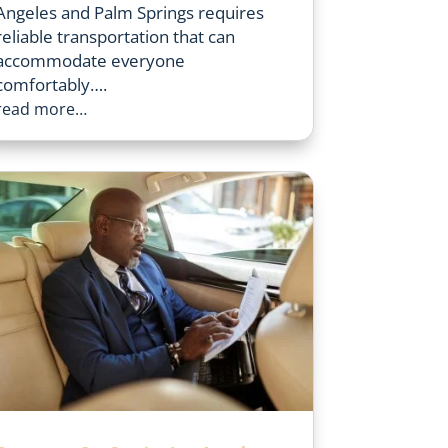
Angeles and Palm Springs requires
reliable transportation that can
accommodate everyone
comfortably….
read more…