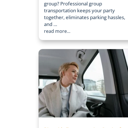
group? Professional group
transportation keeps your party
together, eliminates parking hassles,
and …
read more…