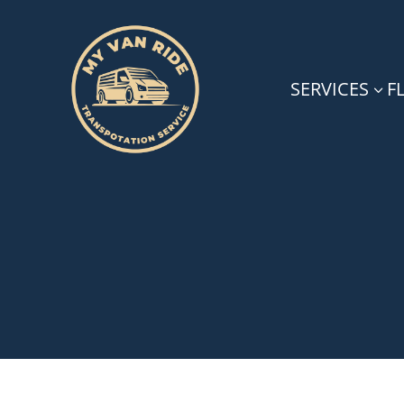
SERVICES
F
3