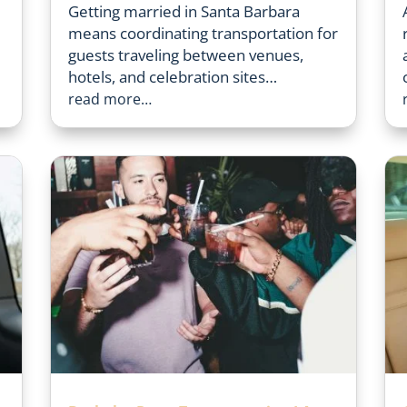
Getting married in Santa Barbara
means coordinating transportation for
guests traveling between venues,
hotels, and celebration sites…
read more…