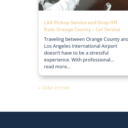
LAX Pickup Service and Drop Off
from Orange County – Car Service
Traveling between Orange County an
Los Angeles International Airport
doesn’t have to be a stressful
experience. With professional…
read more…
« Older Entries