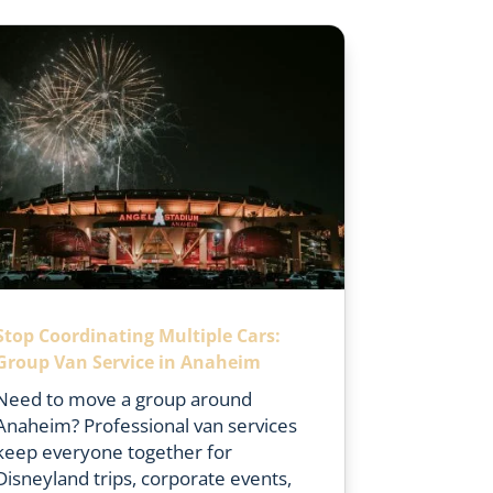
Stop Coordinating Multiple Cars:
Group Van Service in Anaheim
Need to move a group around
Anaheim? Professional van services
keep everyone together for
Disneyland trips, corporate events,