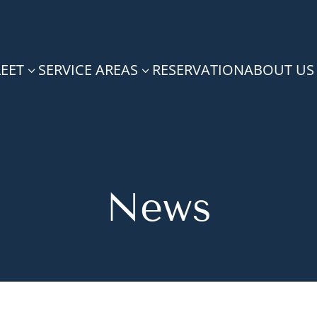
LEET
SERVICE AREAS
RESERVATION
ABOUT US
3
3
News