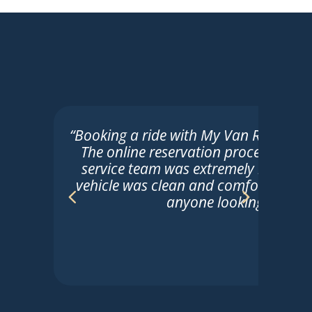
“Booking a ride with My Van Ride was t
The online reservation process was 
service team was extremely helpful. 
vehicle was clean and comfortable. 
anyone looking for reli
Sarah
☆
☆
☆