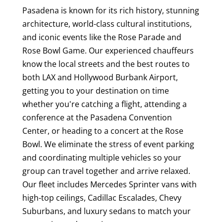
Pasadena is known for its rich history, stunning
architecture, world-class cultural institutions,
and iconic events like the Rose Parade and
Rose Bowl Game. Our experienced chauffeurs
know the local streets and the best routes to
both LAX and Hollywood Burbank Airport,
getting you to your destination on time
whether you're catching a flight, attending a
conference at the Pasadena Convention
Center, or heading to a concert at the Rose
Bowl. We eliminate the stress of event parking
and coordinating multiple vehicles so your
group can travel together and arrive relaxed.
Our fleet includes Mercedes Sprinter vans with
high-top ceilings, Cadillac Escalades, Chevy
Suburbans, and luxury sedans to match your