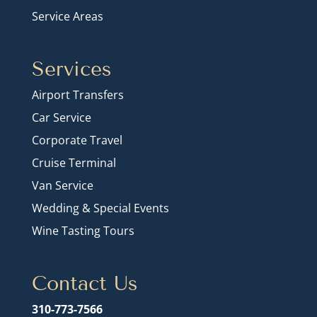
Service Areas
Services
Airport Transfers
Car Service
Corporate Travel
Cruise Terminal
Van Service
Wedding & Special Events
Wine Tasting Tours
Contact Us
310-773-7566