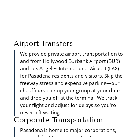
Airport Transfers
We provide private airport transportation to
and from Hollywood Burbank Airport (BUR)
and Los Angeles International Airport (LAX)
for Pasadena residents and visitors. Skip the
freeway stress and expensive parking—our
chauffeurs pick up your group at your door
and drop you off at the terminal. We track
your flight and adjust for delays so you're
never left waiting.
Corporate Transportation
Pasadena is home to major corporations,