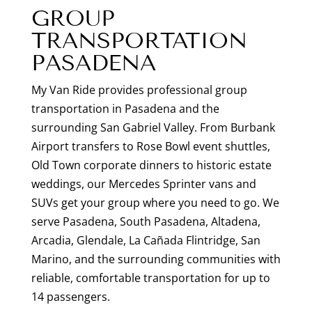
GROUP
TRANSPORTATION
PASADENA
My Van Ride provides professional group
transportation in Pasadena and the
surrounding San Gabriel Valley. From Burbank
Airport transfers to Rose Bowl event shuttles,
Old Town corporate dinners to historic estate
weddings, our Mercedes Sprinter vans and
SUVs get your group where you need to go. We
serve Pasadena, South Pasadena, Altadena,
Arcadia, Glendale, La Cañada Flintridge, San
Marino, and the surrounding communities with
reliable, comfortable transportation for up to
14 passengers.