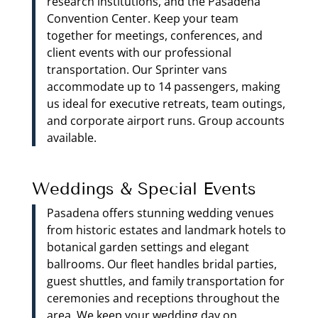
research institutions, and the Pasadena
Convention Center. Keep your team
together for meetings, conferences, and
client events with our professional
transportation. Our Sprinter vans
accommodate up to 14 passengers, making
us ideal for executive retreats, team outings,
and corporate airport runs. Group accounts
available.
Weddings & Special Events
Pasadena offers stunning wedding venues
from historic estates and landmark hotels to
botanical garden settings and elegant
ballrooms. Our fleet handles bridal parties,
guest shuttles, and family transportation for
ceremonies and receptions throughout the
area. We keep your wedding day on