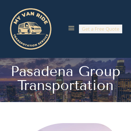
a
Get a Free Quote
Pasadena Group
Transportation