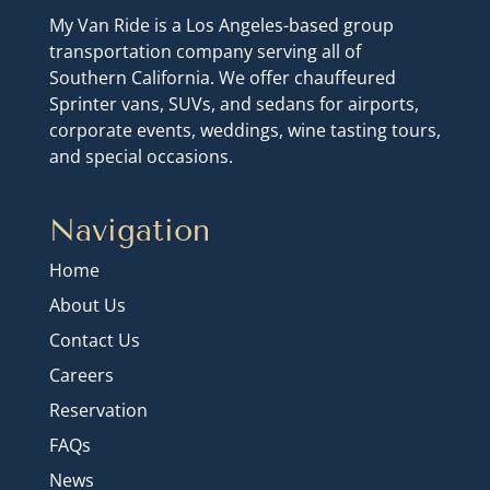
My Van Ride is a Los Angeles-based group
transportation company serving all of
Southern California. We offer chauffeured
Sprinter vans, SUVs, and sedans for airports,
corporate events, weddings, wine tasting tours,
and special occasions.
Navigation
Home
About Us
Contact Us
Careers
Reservation
FAQs
News