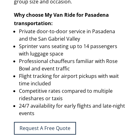
group size and occasion.
Why choose My Van Ride for Pasadena
transportation:
Private door-to-door service in Pasadena
and the San Gabriel Valley
Sprinter vans seating up to 14 passengers
with luggage space
Professional chauffeurs familiar with Rose
Bowl and event traffic
Flight tracking for airport pickups with wait
time included
Competitive rates compared to multiple
rideshares or taxis
24/7 availability for early flights and late-night
events
Request A Free Quote