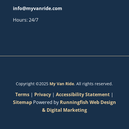
info@myvanride.com
Hours: 24/7
Copyright ©2025
My Van Ride
. All rights reserved.
Terms
|
Privacy
|
Accessibility Statement
|
Sitemap
Powered by
Runningfish Web Design
& Digital Marketing