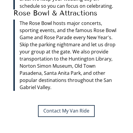
schedule so you can focus on celebrating.
Rose Bowl & Attractions
The Rose Bowl hosts major concerts,
sporting events, and the famous Rose Bowl
Game and Rose Parade every New Year's.
Skip the parking nightmare and let us drop
your group at the gate. We also provide
transportation to the Huntington Library,
Norton Simon Museum, Old Town
Pasadena, Santa Anita Park, and other
popular destinations throughout the San
Gabriel Valley.
Contact My Van Ride