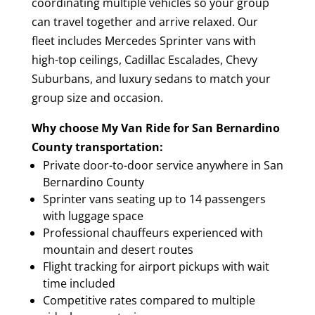
coordinating multiple vehicles so your group
can travel together and arrive relaxed. Our
fleet includes Mercedes Sprinter vans with
high-top ceilings, Cadillac Escalades, Chevy
Suburbans, and luxury sedans to match your
group size and occasion.
Why choose My Van Ride for San Bernardino
County transportation:
Private door-to-door service anywhere in San
Bernardino County
Sprinter vans seating up to 14 passengers
with luggage space
Professional chauffeurs experienced with
mountain and desert routes
Flight tracking for airport pickups with wait
time included
Competitive rates compared to multiple