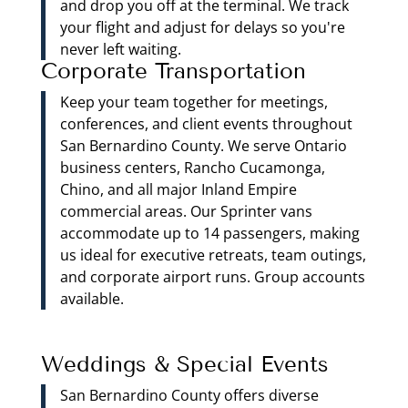
and drop you off at the terminal. We track
your flight and adjust for delays so you're
never left waiting.
Corporate Transportation
Keep your team together for meetings,
conferences, and client events throughout
San Bernardino County. We serve Ontario
business centers, Rancho Cucamonga,
Chino, and all major Inland Empire
commercial areas. Our Sprinter vans
accommodate up to 14 passengers, making
us ideal for executive retreats, team outings,
and corporate airport runs. Group accounts
available.
Weddings & Special Events
San Bernardino County offers diverse