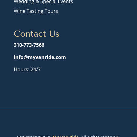
Wedding & Special Events
Wine Tasting Tours
Contact Us
310-773-7566
info@myvanride.com
Hours: 24/7