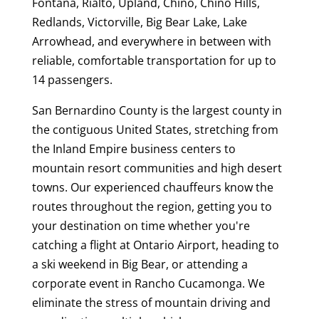
Fontana, Rialto, Upland, Chino, Chino Hills,
Redlands, Victorville, Big Bear Lake, Lake
Arrowhead, and everywhere in between with
reliable, comfortable transportation for up to
14 passengers.
San Bernardino County is the largest county in
the contiguous United States, stretching from
the Inland Empire business centers to
mountain resort communities and high desert
towns. Our experienced chauffeurs know the
routes throughout the region, getting you to
your destination on time whether you're
catching a flight at Ontario Airport, heading to
a ski weekend in Big Bear, or attending a
corporate event in Rancho Cucamonga. We
eliminate the stress of mountain driving and