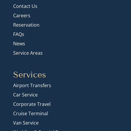
Contact Us
Careers
Reservation
FAQs
News
Service Areas
Services
Airport Transfers
Car Service
Corporate Travel
Cruise Terminal
Van Service