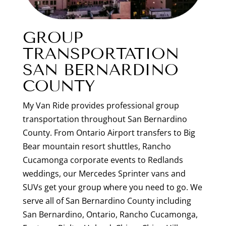
GROUP
TRANSPORTATION
SAN BERNARDINO
COUNTY
My Van Ride provides professional group
transportation throughout San Bernardino
County. From Ontario Airport transfers to Big
Bear mountain resort shuttles, Rancho
Cucamonga corporate events to Redlands
weddings, our Mercedes Sprinter vans and
SUVs get your group where you need to go. We
serve all of San Bernardino County including
San Bernardino, Ontario, Rancho Cucamonga,