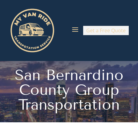
a
Get a Free Quote
San Bernardino
County Group
Transportation