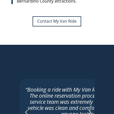
Bernardino County attractions.
Contact My Van Ride
“Booking a ride with My Van Ride was t
The online reservation process was 
service team was extremely helpful. 
vehicle was clean and comfortable. 