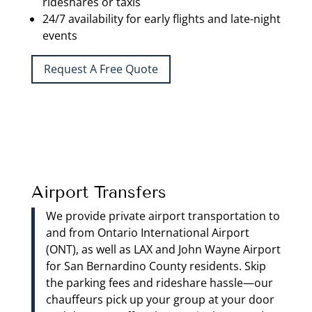
rideshares or taxis
24/7 availability for early flights and late-night
events
Request A Free Quote
Airport Transfers
We provide private airport transportation to
and from Ontario International Airport
(ONT), as well as LAX and John Wayne Airport
for San Bernardino County residents. Skip
the parking fees and rideshare hassle—our
chauffeurs pick up your group at your door