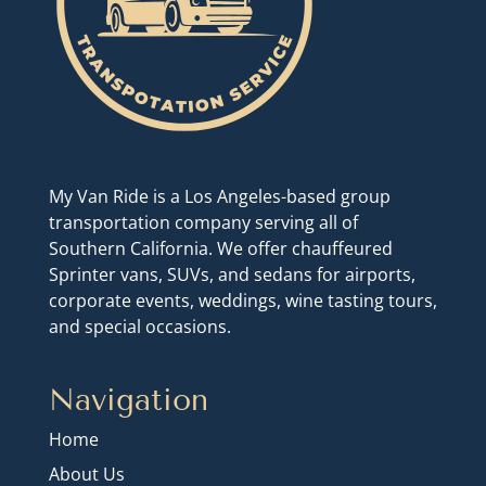
My Van Ride is a Los Angeles-based group
transportation company serving all of
Southern California. We offer chauffeured
Sprinter vans, SUVs, and sedans for airports,
corporate events, weddings, wine tasting tours,
and special occasions.
Navigation
Home
About Us