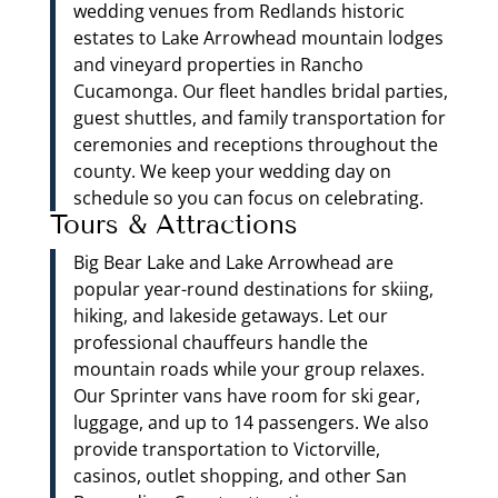
wedding venues from Redlands historic
estates to Lake Arrowhead mountain lodges
and vineyard properties in Rancho
Cucamonga. Our fleet handles bridal parties,
guest shuttles, and family transportation for
ceremonies and receptions throughout the
county. We keep your wedding day on
schedule so you can focus on celebrating.
Tours & Attractions
Big Bear Lake and Lake Arrowhead are
popular year-round destinations for skiing,
hiking, and lakeside getaways. Let our
professional chauffeurs handle the
mountain roads while your group relaxes.
Our Sprinter vans have room for ski gear,
luggage, and up to 14 passengers. We also
provide transportation to Victorville,
casinos, outlet shopping, and other San