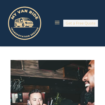
a
Get a Free Quote