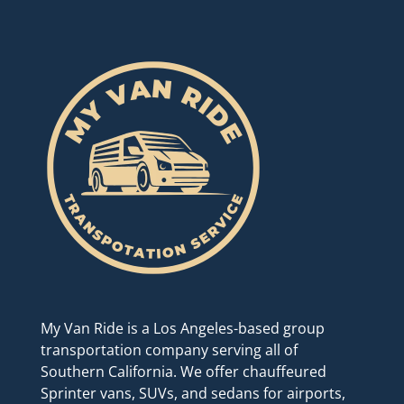
My Van Ride is a Los Angeles-based group
transportation company serving all of
Southern California. We offer chauffeured
Sprinter vans, SUVs, and sedans for airports,