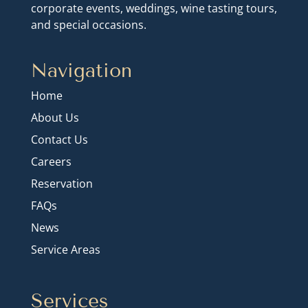
corporate events, weddings, wine tasting tours,
and special occasions.
Navigation
Home
About Us
Contact Us
Careers
Reservation
FAQs
News
Service Areas
Services