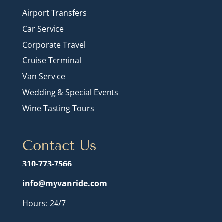
Airport Transfers
Car Service
Corporate Travel
Cruise Terminal
Van Service
Wedding & Special Events
Wine Tasting Tours
Contact Us
310-773-7566
info@myvanride.com
Hours: 24/7