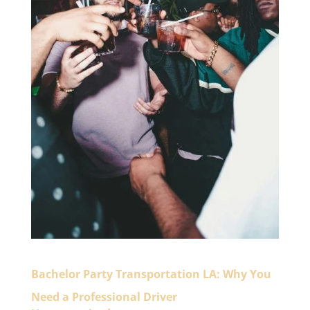
Bachelor Party Transportation LA: Why You
Need a Professional Driver