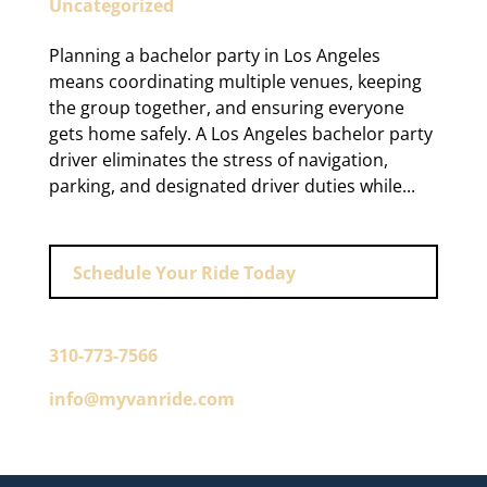
Uncategorized
Planning a bachelor party in Los Angeles
means coordinating multiple venues, keeping
the group together, and ensuring everyone
gets home safely. A Los Angeles bachelor party
driver eliminates the stress of navigation,
parking, and designated driver duties while...
Schedule Your Ride Today
310-773-7566
info@myvanride.com