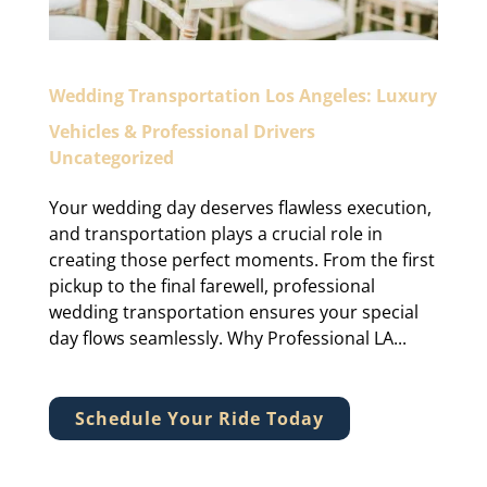
Wedding Transportation Los Angeles: Luxury
Vehicles & Professional Drivers
Uncategorized
Your wedding day deserves flawless execution,
and transportation plays a crucial role in
creating those perfect moments. From the first
pickup to the final farewell, professional
wedding transportation ensures your special
day flows seamlessly. Why Professional LA...
Schedule Your Ride Today