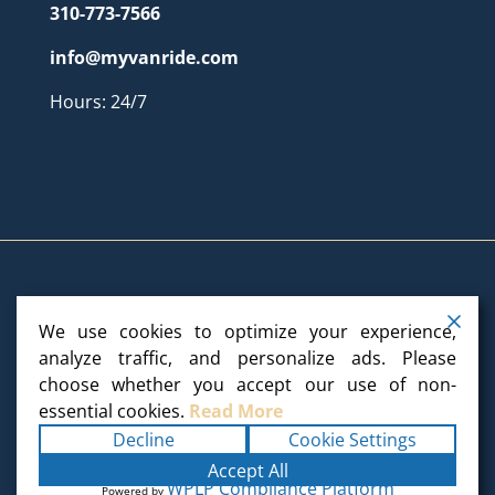
310-773-7566
info@myvanride.com
Hours: 24/7
We use cookies to optimize your experience,
Copyright ©2025
My Van Ride
. All rights reserved.
analyze traffic, and personalize ads. Please
choose whether you accept our use of non-
Terms
|
Privacy
|
Accessibility Statement
|
essential cookies.
Read More
Sitemap
Powered by
Runningfish Web Design
Decline
Cookie Settings
& Digital Marketing
Accept All
WPLP Compliance Platform
Powered by