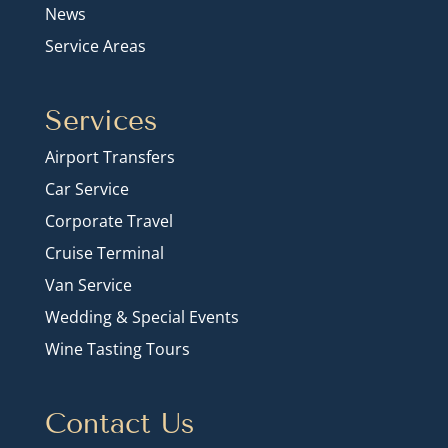
News
Service Areas
Services
Airport Transfers
Car Service
Corporate Travel
Cruise Terminal
Van Service
Wedding & Special Events
Wine Tasting Tours
Contact Us