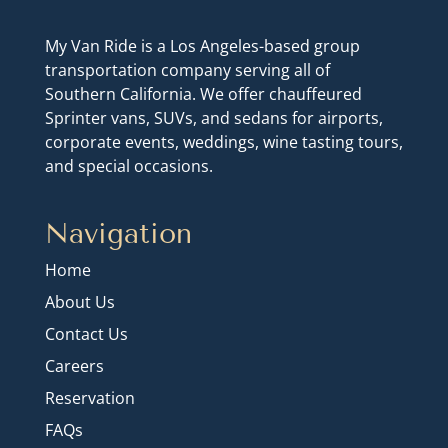
My Van Ride is a Los Angeles-based group
transportation company serving all of
Southern California. We offer chauffeured
Sprinter vans, SUVs, and sedans for airports,
corporate events, weddings, wine tasting tours,
and special occasions.
Navigation
Home
About Us
Contact Us
Careers
Reservation
FAQs