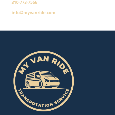
310-773-7566
info@myvanride.com