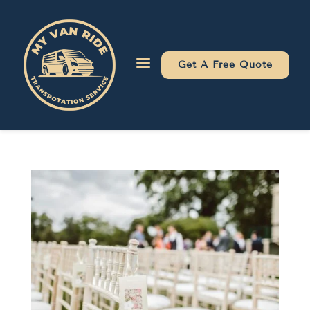
Skip
Skip
Site
to
to
map
Content
navigation
a
Get A Free Quote