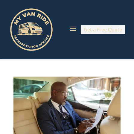
a
Get a Free Quote