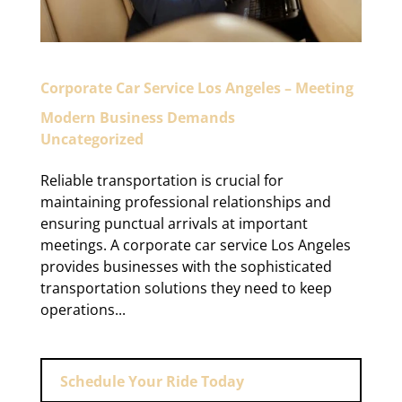
Corporate Car Service Los Angeles – Meeting
Modern Business Demands
Uncategorized
Reliable transportation is crucial for
maintaining professional relationships and
ensuring punctual arrivals at important
meetings. A corporate car service Los Angeles
provides businesses with the sophisticated
transportation solutions they need to keep
operations...
Schedule Your Ride Today