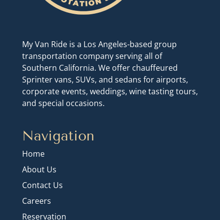
My Van Ride is a Los Angeles-based group
transportation company serving all of
Southern California. We offer chauffeured
Sprinter vans, SUVs, and sedans for airports,
corporate events, weddings, wine tasting tours,
and special occasions.
Navigation
Home
About Us
Contact Us
Careers
Reservation