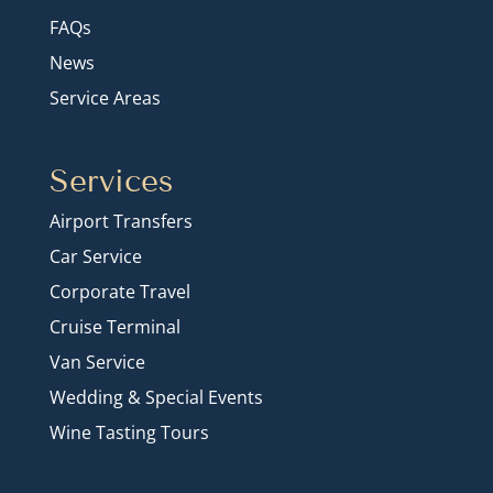
FAQs
News
Service Areas
Services
Airport Transfers
Car Service
Corporate Travel
Cruise Terminal
Van Service
Wedding & Special Events
Wine Tasting Tours