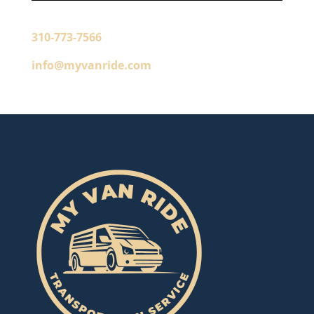
310-773-7566
info@myvanride.com