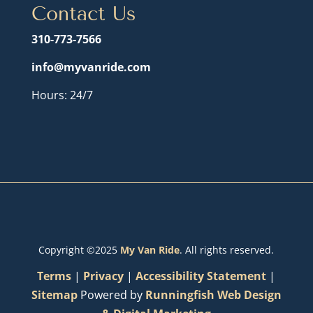
Contact Us
310-773-7566
info@myvanride.com
Hours: 24/7
Copyright ©2025
My Van Ride
. All rights reserved.
Terms
|
Privacy
|
Accessibility Statement
|
Sitemap
Powered by
Runningfish Web Design