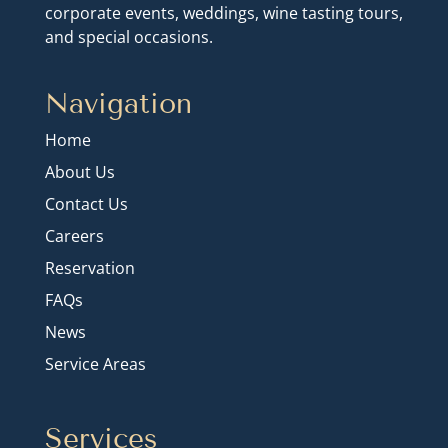
corporate events, weddings, wine tasting tours,
and special occasions.
Navigation
Home
About Us
Contact Us
Careers
Reservation
FAQs
News
Service Areas
Services