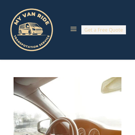
a
Get a Free Quote