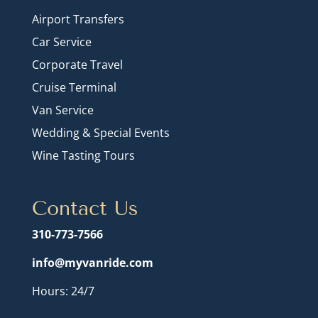
Airport Transfers
Car Service
Corporate Travel
Cruise Terminal
Van Service
Wedding & Special Events
Wine Tasting Tours
Contact Us
310-773-7566
info@myvanride.com
Hours: 24/7