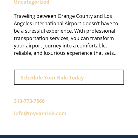
Uncategorized
Traveling between Orange County and Los
Angeles International Airport doesn’t have to
be a stressful experience. With professional
transportation services, you can transform
your airport journey into a comfortable,
reliable, and luxurious experience that sets...
Schedule Your Ride Today
310-773-7566
info@myvanride.com