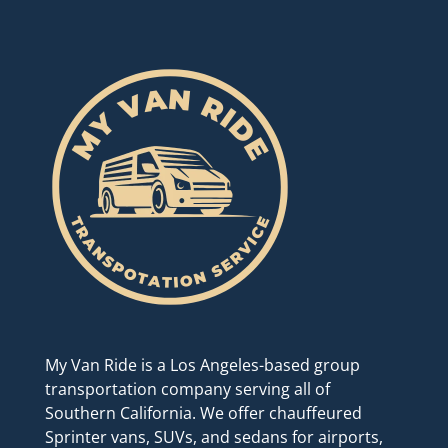
My Van Ride is a Los Angeles-based group
transportation company serving all of
Southern California. We offer chauffeured
Sprinter vans, SUVs, and sedans for airports,