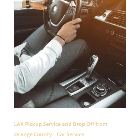
LAX Pickup Service and Drop Off from
Orange County – Car Service