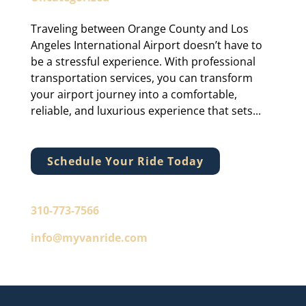
Traveling between Orange County and Los
Angeles International Airport doesn’t have to
be a stressful experience. With professional
transportation services, you can transform
your airport journey into a comfortable,
reliable, and luxurious experience that sets...
Schedule Your Ride Today
310-773-7566
info@myvanride.com