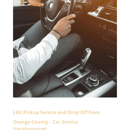
LAX Pickup Service and Drop Off from
Orange County – Car Service
Uncategorized