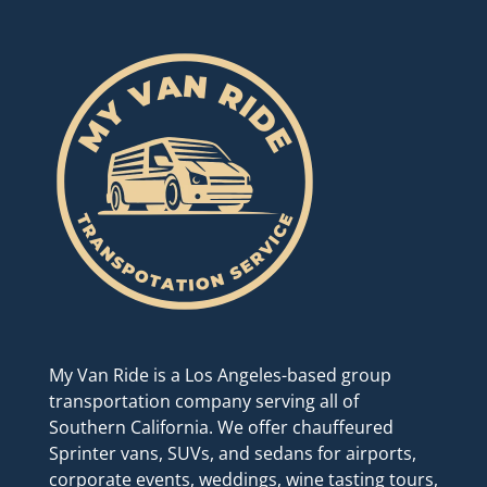
My Van Ride is a Los Angeles-based group
transportation company serving all of
Southern California. We offer chauffeured
Sprinter vans, SUVs, and sedans for airports,
corporate events, weddings, wine tasting tours,