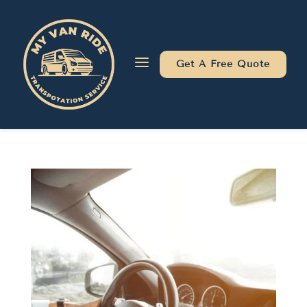
Skip
Skip
Site
to
to
map
Content
navigation
a
Get A Free Quote