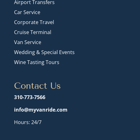
Airport Transfers
Car Service
Corporate Travel
Cruise Terminal
Van Service
Wedding & Special Events
Wine Tasting Tours
Contact Us
310-773-7566
info@myvanride.com
Hours: 24/7