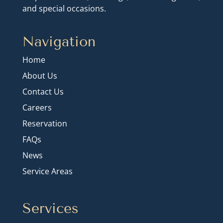
and special occasions.
Navigation
Home
About Us
Contact Us
Careers
Reservation
FAQs
News
Service Areas
Services