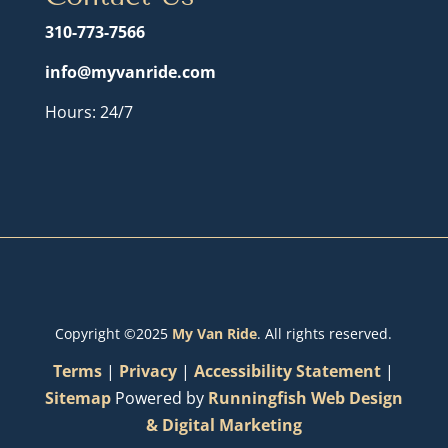
310-773-7566
info@myvanride.com
Hours: 24/7
Copyright ©2025
My Van Ride
. All rights reserved.
Terms
|
Privacy
|
Accessibility Statement
|
Sitemap
Powered by
Runningfish Web Design
& Digital Marketing