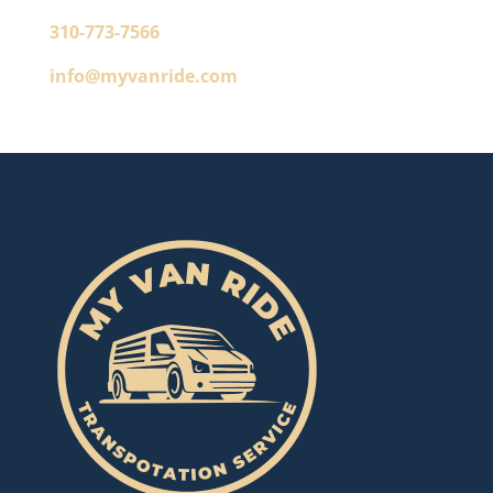
310-773-7566
info@myvanride.com