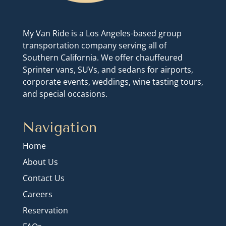
My Van Ride is a Los Angeles-based group
transportation company serving all of
Southern California. We offer chauffeured
Sprinter vans, SUVs, and sedans for airports,
corporate events, weddings, wine tasting tours,
and special occasions.
Navigation
Home
About Us
Contact Us
Careers
Reservation