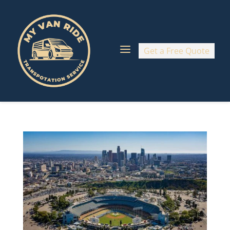
a
Get a Free Quote