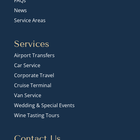
FAQs
News
Service Areas
Services
Airport Transfers
Car Service
Corporate Travel
Cruise Terminal
Van Service
Wedding & Special Events
Wine Tasting Tours
Contact Us