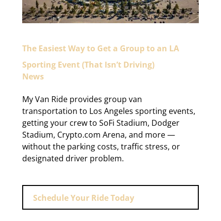
The Easiest Way to Get a Group to an LA
Sporting Event (That Isn’t Driving)
News
My Van Ride provides group van
transportation to Los Angeles sporting events,
getting your crew to SoFi Stadium, Dodger
Stadium, Crypto.com Arena, and more —
without the parking costs, traffic stress, or
designated driver problem.
Schedule Your Ride Today