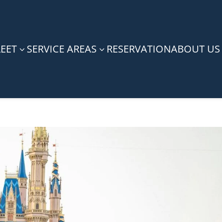
LEET
SERVICE AREAS
RESERVATION
ABOUT US
3
3