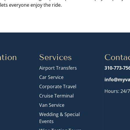
lets everyone enjoy the ride.
tion
Services
Conta
Airport Transfers
310-773-75
Car Service
info@myva
Corporate Travel
Hours: 24/7
Cruise Terminal
n
Van Service
Wedding & Special
Events