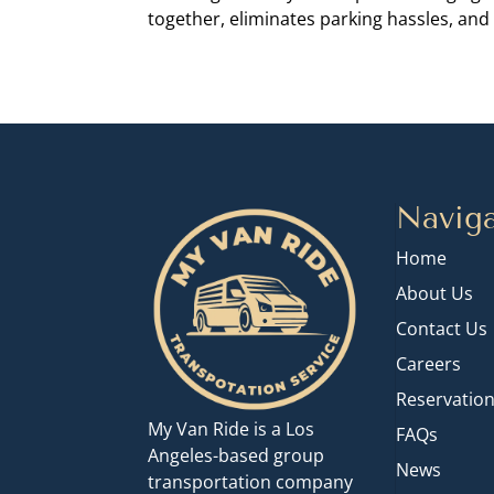
together, eliminates parking hassles, and 
Naviga
Home
About Us
Contact Us
Careers
Reservatio
My Van Ride is a Los
FAQs
Angeles-based group
News
transportation company