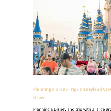
Planning a Group Trip? Disneyland Gr
News
Planning a Disneyland trip with a large g