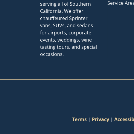
Service Are
serving all of Southern
California. We offer
chauffeured Sprinter
vans, SUVs, and sedans
for airports, corporate
events, weddings, wine
tasting tours, and special
occasions.
Terms
|
Privacy
|
Accessib