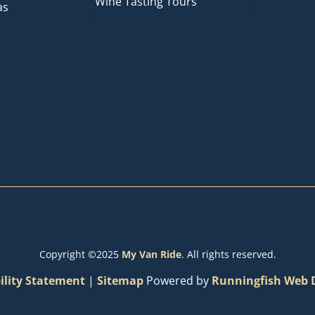
Wine Tasting Tours
as
Copyright ©2025
My Van Ride
. All rights reserved.
ility Statement
|
Sitemap
Powered by
Runningfish Web D