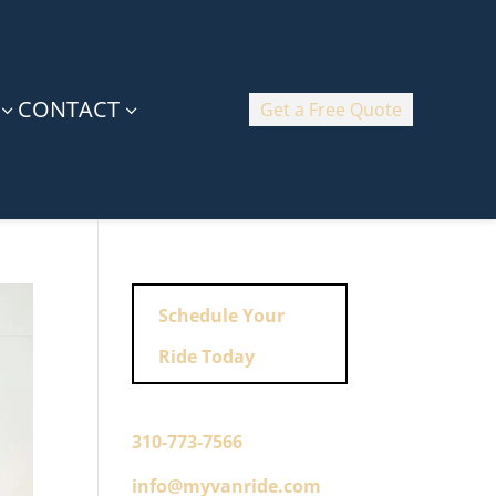
CONTACT
Get a Free Quote
3
3
Schedule Your
Ride Today
310-773-7566
info@myvanride.com