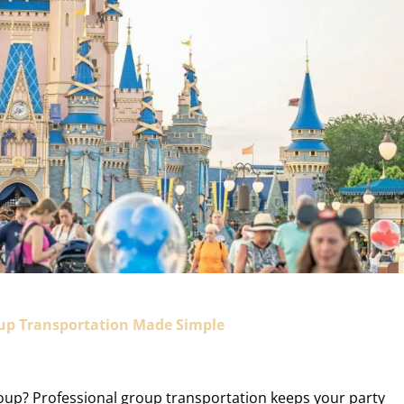
oup Transportation Made Simple
roup? Professional group transportation keeps your party