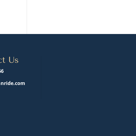
ct Us
66
nride.com