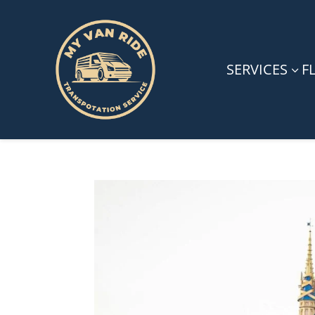
SERVICES
F
3