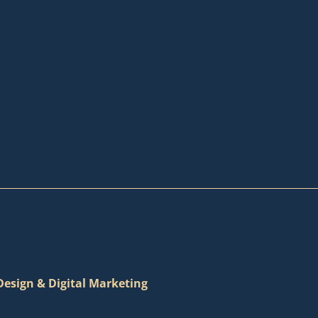
esign & Digital Marketing