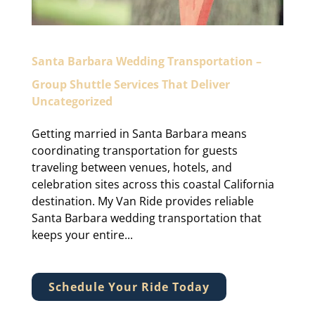
Santa Barbara Wedding Transportation –
Group Shuttle Services That Deliver
Uncategorized
Getting married in Santa Barbara means
coordinating transportation for guests
traveling between venues, hotels, and
celebration sites across this coastal California
destination. My Van Ride provides reliable
Santa Barbara wedding transportation that
keeps your entire...
Schedule Your Ride Today