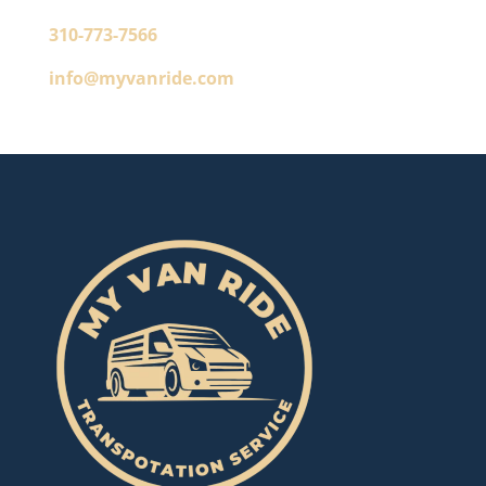
310-773-7566
info@myvanride.com