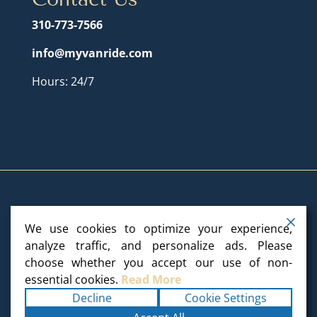
310-773-7566
info@myvanride.com
Hours: 24/7
We use cookies to optimize your experience,
Copyright ©2025
My Van Ride
. All rights reserved.
analyze traffic, and personalize ads. Please
choose whether you accept our use of non-
Terms
|
Privacy
|
Accessibility Statement
|
essential cookies.
Read More
Sitemap
Powered by
Runningfish Web Design
Decline
Cookie Settings
& Digital Marketing