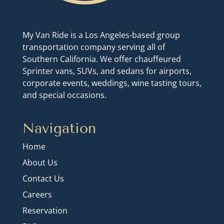
My Van Ride is a Los Angeles-based group
transportation company serving all of
Southern California. We offer chauffeured
Sprinter vans, SUVs, and sedans for airports,
corporate events, weddings, wine tasting tours,
and special occasions.
Navigation
Home
About Us
Contact Us
Careers
Reservation