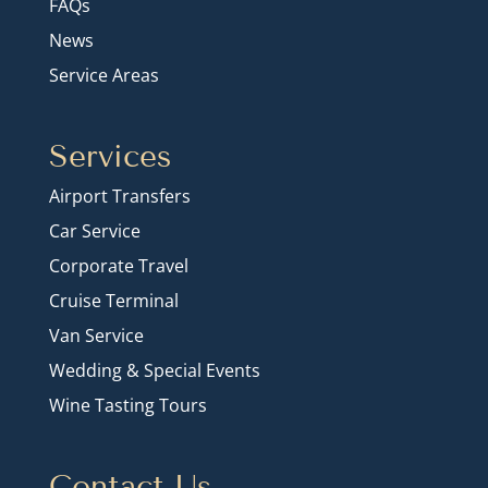
FAQs
News
Service Areas
Services
Airport Transfers
Car Service
Corporate Travel
Cruise Terminal
Van Service
Wedding & Special Events
Wine Tasting Tours
Contact Us