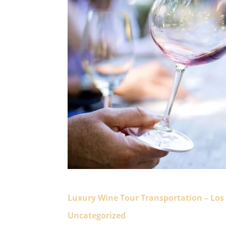
Luxury Wine Tour Transportation – Los
Uncategorized