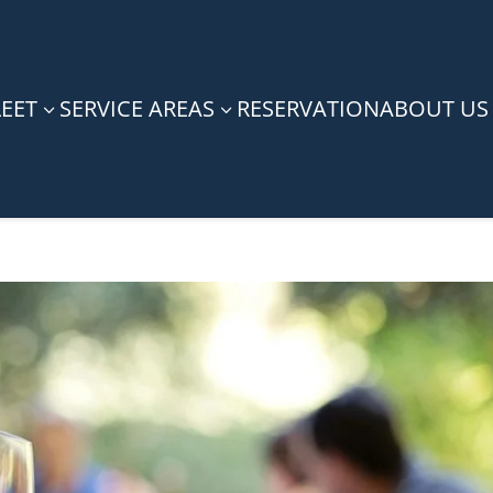
LEET
SERVICE AREAS
RESERVATION
ABOUT US
3
3