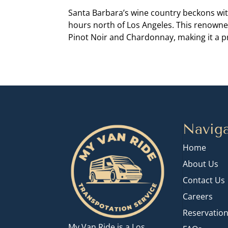
Santa Barbara’s wine country beckons wit
hours north of Los Angeles. This renowne
Pinot Noir and Chardonnay, making it a pr
Naviga
Home
About Us
Contact Us
Careers
Reservatio
My Van Ride is a Los