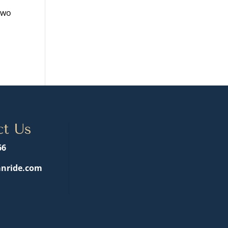
two
ct Us
66
nride.com