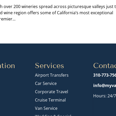
h over 200 wineries spread across picturesque valleys just 
d wine region offers some of California’s most exceptional
emier...
tion
Services
Conta
Airport Transfers
310-773-75
Car Service
info@myva
Corporate Travel
Hours: 24/7
Cruise Terminal
n
Van Service