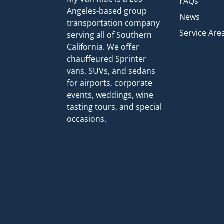
FAQs
Angeles-based group
News
transportation company
Service Are
serving all of Southern
California. We offer
chauffeured Sprinter
vans, SUVs, and sedans
for airports, corporate
events, weddings, wine
tasting tours, and special
occasions.