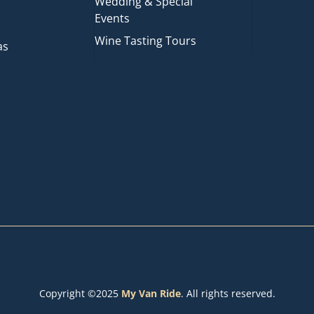
Wedding & Special
Events
Wine Tasting Tours
as
Copyright ©2025
My Van Ride
. All rights reserved.