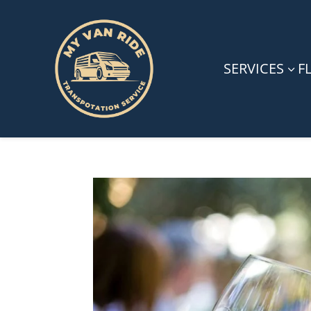
SERVICES
F
3