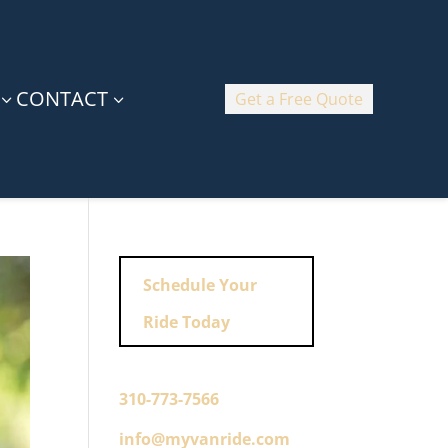
CONTACT
Get a Free Quote
3
3
Schedule Your
Ride Today
310-773-7566
info@myvanride.com