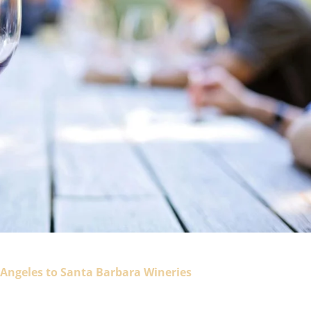
 Angeles to Santa Barbara Wineries