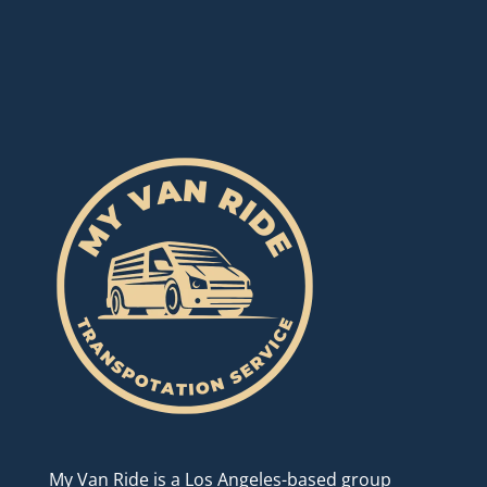
My Van Ride is a Los Angeles-based group