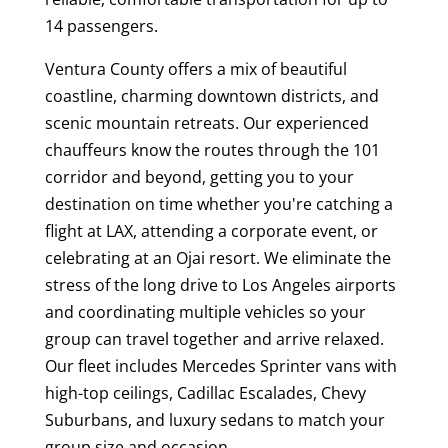
14 passengers.
Ventura County offers a mix of beautiful
coastline, charming downtown districts, and
scenic mountain retreats. Our experienced
chauffeurs know the routes through the 101
corridor and beyond, getting you to your
destination on time whether you're catching a
flight at LAX, attending a corporate event, or
celebrating at an Ojai resort. We eliminate the
stress of the long drive to Los Angeles airports
and coordinating multiple vehicles so your
group can travel together and arrive relaxed.
Our fleet includes Mercedes Sprinter vans with
high-top ceilings, Cadillac Escalades, Chevy
Suburbans, and luxury sedans to match your
group size and occasion.