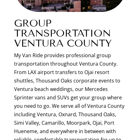
GROUP
TRANSPORTATION
VENTURA COUNTY
My Van Ride provides professional group
transportation throughout Ventura County.
From LAX airport transfers to Ojai resort
shuttles, Thousand Oaks corporate events to
Ventura beach weddings, our Mercedes
Sprinter vans and SUVs get your group where
you need to go. We serve all of Ventura County
including Ventura, Oxnard, Thousand Oaks,
Simi Valley, Camarillo, Moorpark, Ojai, Port
Hueneme, and everywhere in between with
reliable, comfortable transportation for up to