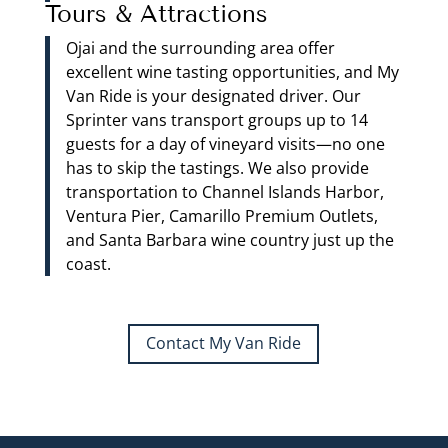
Tours & Attractions
Ojai and the surrounding area offer
excellent wine tasting opportunities, and My
Van Ride is your designated driver. Our
Sprinter vans transport groups up to 14
guests for a day of vineyard visits—no one
has to skip the tastings. We also provide
transportation to Channel Islands Harbor,
Ventura Pier, Camarillo Premium Outlets,
and Santa Barbara wine country just up the
coast.
Contact My Van Ride