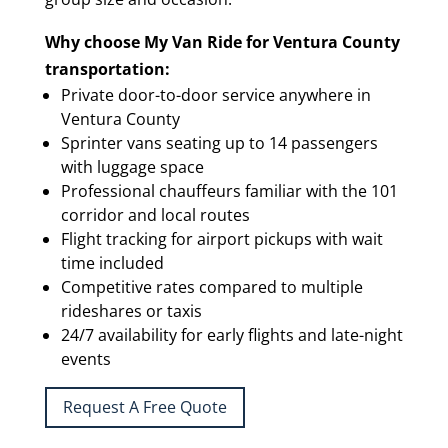
Why choose My Van Ride for Ventura County
transportation:
Private door-to-door service anywhere in
Ventura County
Sprinter vans seating up to 14 passengers
with luggage space
Professional chauffeurs familiar with the 101
corridor and local routes
Flight tracking for airport pickups with wait
time included
Competitive rates compared to multiple
rideshares or taxis
24/7 availability for early flights and late-night
events
Request A Free Quote