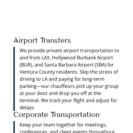
Airport Transfers
We provide private airport transportation to
and from LAX, Hollywood Burbank Airport
(BUR), and Santa Barbara Airport (SBA) for
Ventura County residents. Skip the stress of
driving to LA and paying for long-term
parking—our chauffeurs pick up your group
at your door and drop you off at the
terminal. We track your flight and adjust for
delays.
Corporate Transportation
Keep your team together for meetings,
conferences, and client events throughout