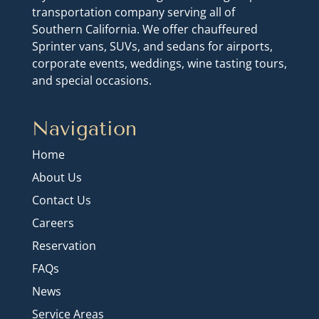
transportation company serving all of
Southern California. We offer chauffeured
Sprinter vans, SUVs, and sedans for airports,
corporate events, weddings, wine tasting tours,
and special occasions.
Navigation
Home
About Us
Contact Us
Careers
Reservation
FAQs
News
Service Areas