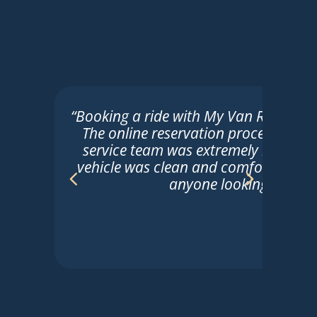
“Booking a ride with My Van Ride was t
The online reservation process was 
service team was extremely helpful. 
vehicle was clean and comfortable. 
anyone looking for reli
Sarah
☆
☆
☆