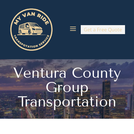
a
Get a Free Quote
Ventura County
Group
Transportation