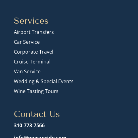
Services
Airport Transfers
Car Service
Corporate Travel
Cruise Terminal
Van Service
Wedding & Special Events
Wine Tasting Tours
Contact Us
310-773-7566
info@myvanride.com