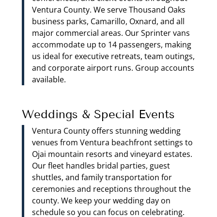
Ventura County. We serve Thousand Oaks
business parks, Camarillo, Oxnard, and all
major commercial areas. Our Sprinter vans
accommodate up to 14 passengers, making
us ideal for executive retreats, team outings,
and corporate airport runs. Group accounts
available.
Weddings & Special Events
Ventura County offers stunning wedding
venues from Ventura beachfront settings to
Ojai mountain resorts and vineyard estates.
Our fleet handles bridal parties, guest
shuttles, and family transportation for
ceremonies and receptions throughout the
county. We keep your wedding day on
schedule so you can focus on celebrating.